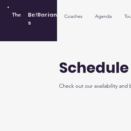
BelBarian
The
Home
About us
Coaches
Agenda
To
s
Schedule 
Check out our availability and