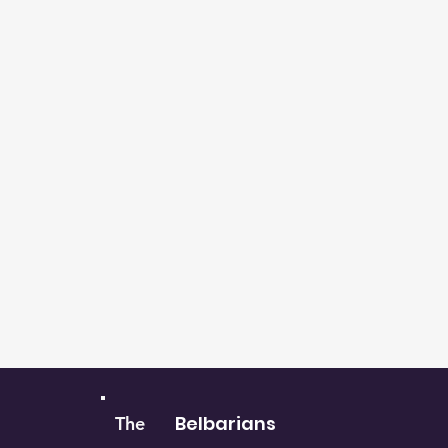
Belbarians
The