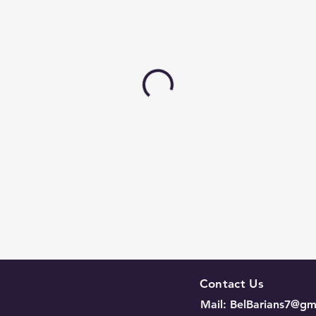
Contact Us
Mail:
BelBarians7@gm