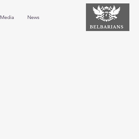
Media
News