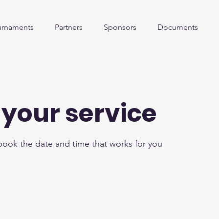
urnaments
Partners
Sponsors
Documents
your service
 book the date and time that works for you