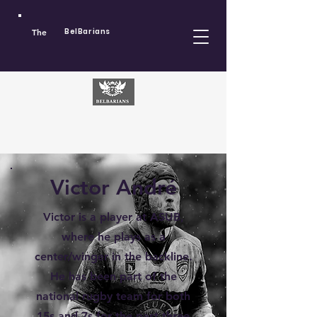
The
BelBarians
Victor André
Victor is a player at ASUB,
where he plays as a
center/winger in the backline.
He has been part of the
national rugby team for both
15s and 7s for the past three