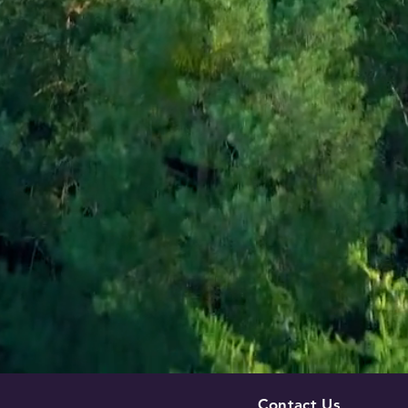
Contact Us