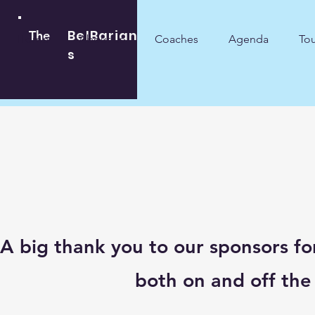
BelBarian
The
Home
About us
Coaches
Agenda
To
s
A big thank you to our sponsors fo
both on and off the