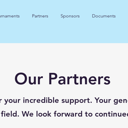
urnaments
Partners
Sponsors
Documents
Our Partners
r your incredible support. Your gen
 field. We look forward to continue