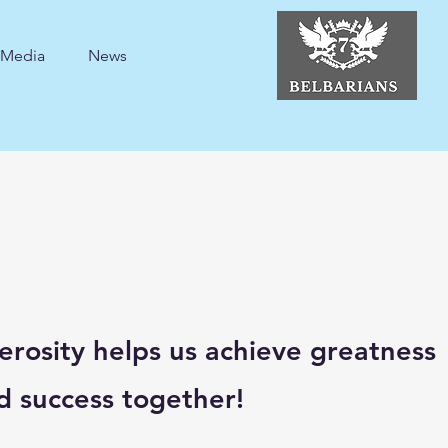
Media
News
erosity helps us achieve greatness
d success together!